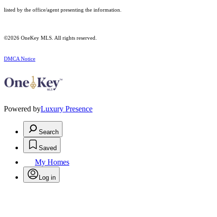
listed by the office/agent presenting the information.
©2026
OneKey MLS
. All rights reserved.
DMCA Notice
Powered by
Luxury Presence
Search
Saved
My Homes
Log in