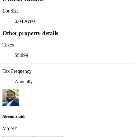
Lot Size
0.04 Acres
Other property details
Taxes
$5,899
Tax Frequency
Annually
Akeem Smith
MYNY