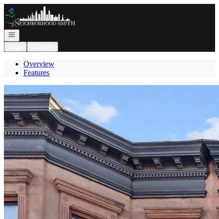
Go to: Homepage
Open navigation
Login
Register
Overview
Features