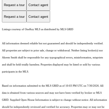
Request a tour
Contact agent
Request a tour
Contact agent
Listings courtesy of
OneKey MLS
as distributed by MLS GRID
All information deemed reliable but not guaranteed and should be independently verified.
All properties are subject to prior sale, change or withdrawal. Neither listing broker(s) nor
Akeem Smith shall be responsible for any typographical errors, misinformation, misprints
and shall be held totally harmless. Properties displayed may be listed or sold by various
participants in the MLS.
Based on information submitted to the MLS GRID as of 10:03 PM UTC on 7/30/2026. All
data is obtained from various sources and may not have been verified by broker or MLS
GRID. Supplied Open House Information is subject to change without notice. All information
should be independently reviewed and verified for accuracy. Properties may or may not be