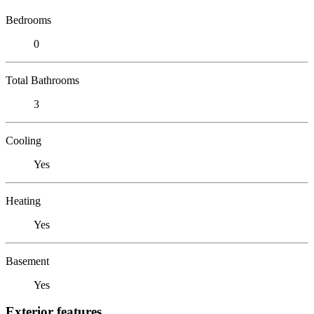
Bedrooms
0
Total Bathrooms
3
Cooling
Yes
Heating
Yes
Basement
Yes
Exterior features