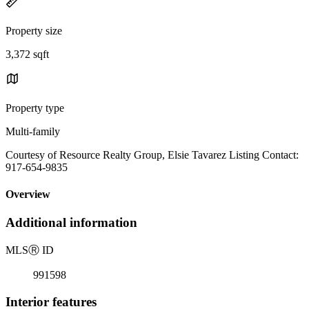
Property size
3,372 sqft
Property type
Multi-family
Courtesy of Resource Realty Group, Elsie Tavarez Listing Contact:
917-654-9835
Overview
Additional information
MLS
Ⓡ
ID
991598
Interior features