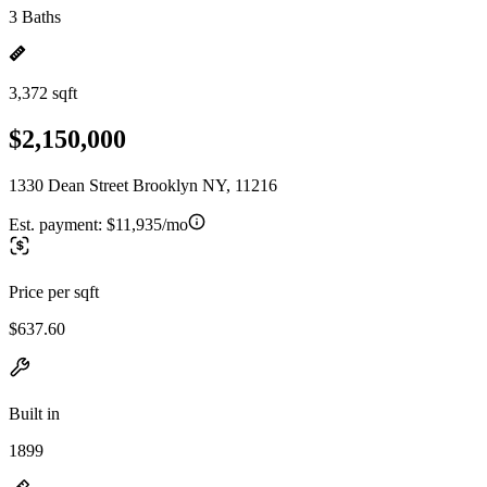
3 Baths
3,372 sqft
$2,150,000
1330 Dean Street Brooklyn NY, 11216
Est. payment:
$11,935/mo
Price per sqft
$637.60
Built in
1899