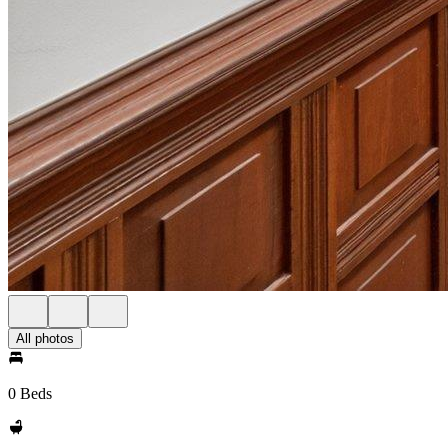
All photos
0 Beds