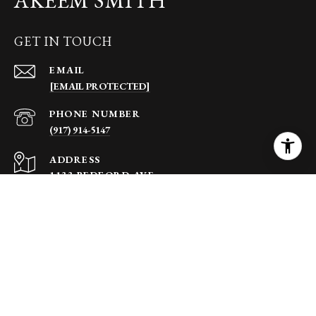
GET IN TOUCH
EMAIL
[EMAIL PROTECTED]
PHONE NUMBER
(917) 914-5147
ADDRESS
1133 BEDFORD AVE
BROOKLYN NY 11216