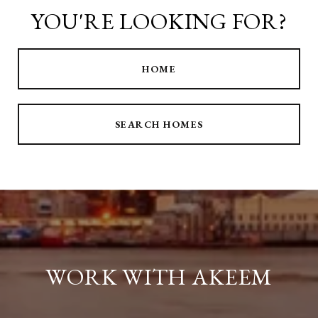
YOU'RE LOOKING FOR?
HOME
SEARCH HOMES
WORK WITH AKEEM