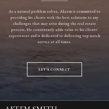
As a natural problem solver, Akeem is committed to
providing his clients with the best solutions to any
challenges that may arise during the real estate
process. He consistently adds value to his clients'
experiences and is dedicated to delivering top-notch
service at all times.
LET'S CONNECT
AKEEM SMITH