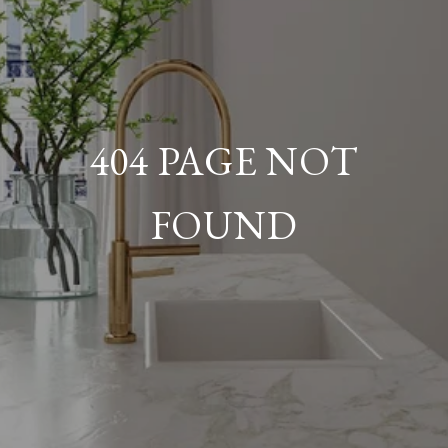
404 PAGE NOT
FOUND