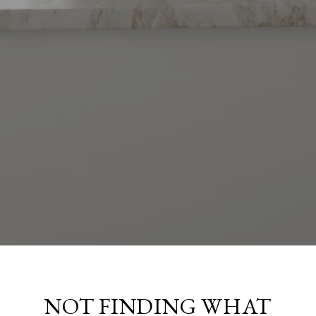
NOT FINDING WHAT