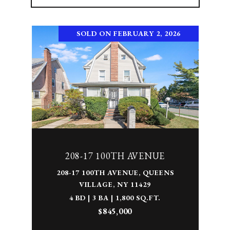
SOLD ON FEBRUARY 2, 2026
208-17 100TH AVENUE
208-17 100TH AVENUE, QUEENS
VILLAGE, NY 11429
4 BD | 3 BA | 1,800 SQ.FT.
$845,000