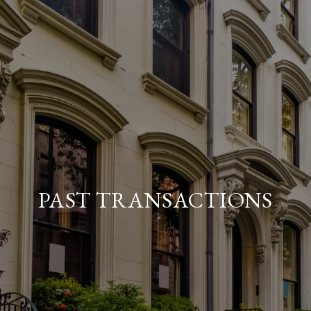
PAST TRANSACTIONS