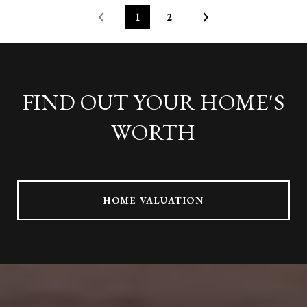
1
2
FIND OUT YOUR HOME'S
WORTH
HOME VALUATION