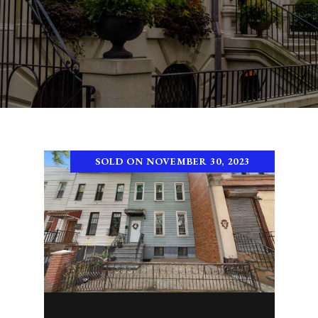
SOLD ON NOVEMBER 30, 2023