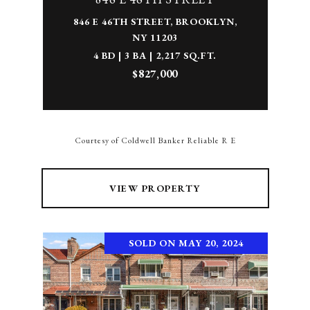
846 E 46TH STREET, BROOKLYN,
NY 11203
4 BD | 3 BA | 2,217 SQ.FT.
$827,000
Courtesy of Coldwell Banker Reliable R E
VIEW PROPERTY
SOLD ON MAY 20, 2024