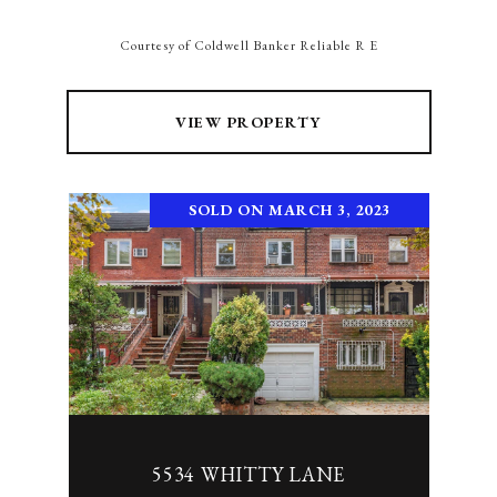
Courtesy of Coldwell Banker Reliable R E
VIEW PROPERTY
SOLD ON MARCH 3, 2023
5534 WHITTY LANE