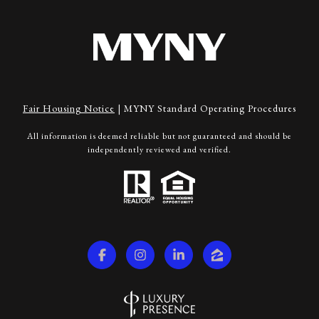
Fair Housing Notice
|
MYNY Standard Operating Procedures
All information is deemed reliable but not guaranteed and should be
independently reviewed and verified.