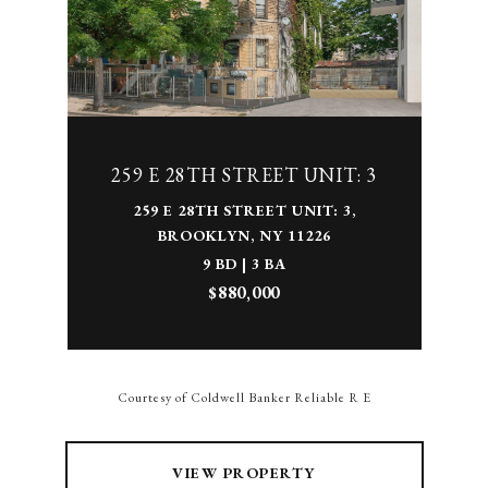
259 E 28TH STREET UNIT: 3
259 E 28TH STREET UNIT: 3,
BROOKLYN, NY 11226
9 BD | 3 BA
$880,000
Courtesy of Coldwell Banker Reliable R E
VIEW PROPERTY