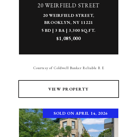
20 WEIRFIELD STREET
20 WEIRFIELD STREET,
BROOKLYN, NY 11221
5 BD | 3 BA | 3,300 SQ.FT.
$1,085,000
Courtesy of Coldwell Banker Reliable R E
VIEW PROPERTY
SOLD ON APRIL 14, 2026