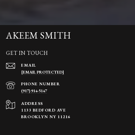
AKEEM SMITH
GET IN TOUCH
EMAIL
[EMAIL PROTECTED]
PHONE NUMBER
(917) 914-5147
ADDRESS
1133 BEDFORD AVE
BROOKLYN NY 11216