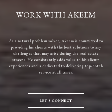
WORK WITH AKEEM
As a natural problem solver, Akeem is committed to
providing his clients with the best solutions to any
challenges that may arise during the real estate
process. He consistently adds value to his clients'
experiences and is dedicated to delivering top-notch
service at all times.
LET'S CONNECT