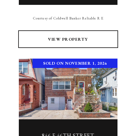
Courtesy of Coldwell Banker Reliable R E
VIEW PROPERTY
SOLD ON NOVEMBER 1, 2024
846 E 46TH STREET