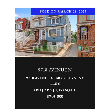
SOLD ON MARCH 28, 2025
9718 AVENUE N
9718 AVENUE N, BROOKLYN, NY
11236
3 BD | 2 BA | 1,353 SQ.FT.
$705,000