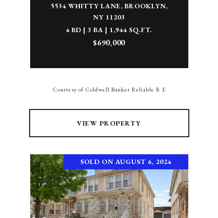
5534 WHITTY LANE, BROOKLYN,
NY 11203
4 BD | 3 BA | 1,944 SQ.FT.
$690,000
Courtesy of Coldwell Banker Reliable R E
VIEW PROPERTY
SOLD ON AUGUST 6, 2024