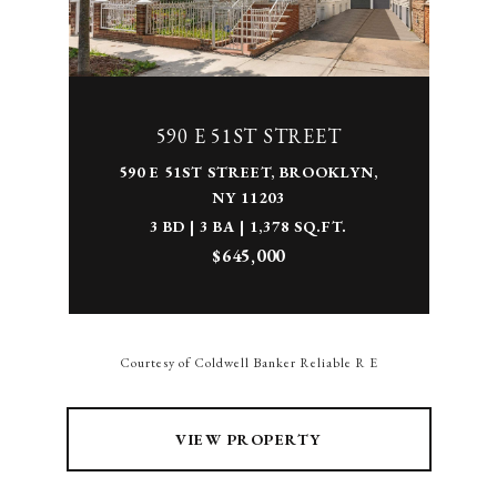
590 E 51ST STREET
590 E 51ST STREET, BROOKLYN,
NY 11203
3 BD | 3 BA | 1,378 SQ.FT.
$645,000
Courtesy of Coldwell Banker Reliable R E
VIEW PROPERTY