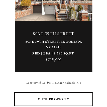
803 E 39TH STREET
803 E 39TH STREET, BROOKLYN,
NY 11210
3 BD | 2 BA | 1,560 SQ.FT.
$715,000
Courtesy of Coldwell Banker Reliable R E
VIEW PROPERTY