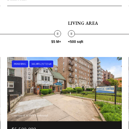
LIVING AREA
$5 M+
<500 sqft
PENDING
MLS® L3572348
Courtesy of MYNY Residential