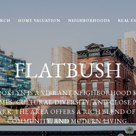
ARCH
HOME VALUATION
NEIGHBORHOODS
REAL E
FLATBUSH
OOKLYN IS A VIBRANT NEIGHBORHOOD 
MES, CULTURAL DIVERSITY, AND CLOSE 
ARK. THE AREA OFFERS A RICH BLEND OF
COMMUNITY, AND MODERN LIVING.