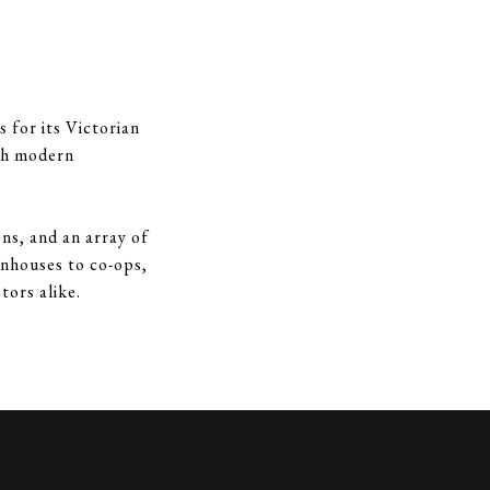
 for its Victorian
ith modern
ns, and an array of
wnhouses to co-ops,
tors alike.