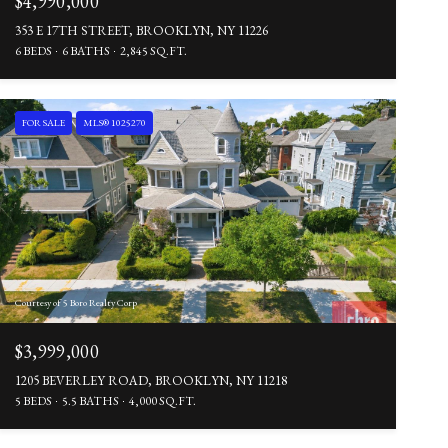
$4,990,000
353 E 17TH STREET, BROOKLYN, NY 11226
6 BEDS
6 BATHS
2,845 SQ.FT.
FOR SALE
MLS® 1025270
Courtesy of 5 Boro Realty Corp
$3,999,000
1205 BEVERLEY ROAD, BROOKLYN, NY 11218
5 BEDS
5.5 BATHS
4,000 SQ.FT.