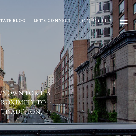
STATE BLOG
LET'S CONNECT
(917) 914-5147
KNOWN FOR ITS
PROXIMITY TO
 TRADITION,