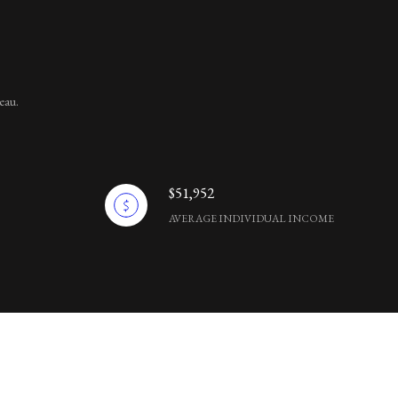
eau.
$51,952
AVERAGE INDIVIDUAL INCOME