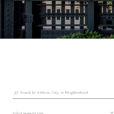
Select property type