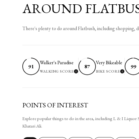
AROUND FLATBUS
There's plenty to do around Flatbush, including shopping, d
Walker's Paradise
Very Bikeable
91
87
99
WALKING SCORE
BIKE SCORE
LEARN MORE
LEARN
POINTS OF INTEREST
Explore popular things to do in the area, including L & I Liquor
Khatari Ali.