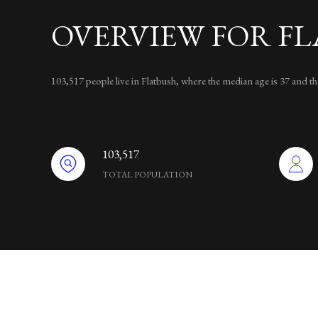
OVERVIEW FOR FL
103,517 people live in Flatbush, where the median age is 37 and 
103,517
TOTAL POPULATION