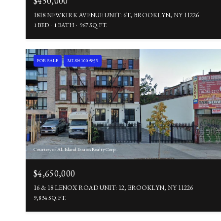
$450,000
1818 NEWKIRK AVENUE UNIT: 6T, BROOKLYN, NY 11226
1 BED
1 BATH
967 SQ.FT.
FOR SALE
MLS® 1009859
Courtesy of All Island Estates Realty Corp
$4,650,000
16 & 18 LENOX ROAD UNIT: 12, BROOKLYN, NY 11226
9,834 SQ.FT.