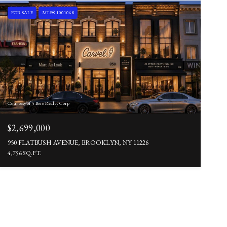
FOR SALE
MLS® 1001068
Courtesy of 5 Boro Realty Corp
$2,699,000
950 FLATBUSH AVENUE, BROOKLYN, NY 11226
4,756 SQ.FT.