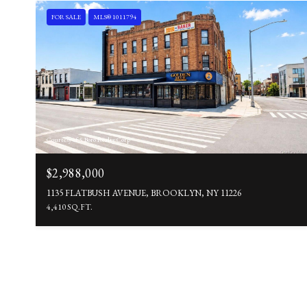
FOR SALE
MLS® 1011794
Courtesy of 5 Boro Realty Corp
$2,988,000
1135 FLATBUSH AVENUE, BROOKLYN, NY 11226
4,410 SQ.FT.