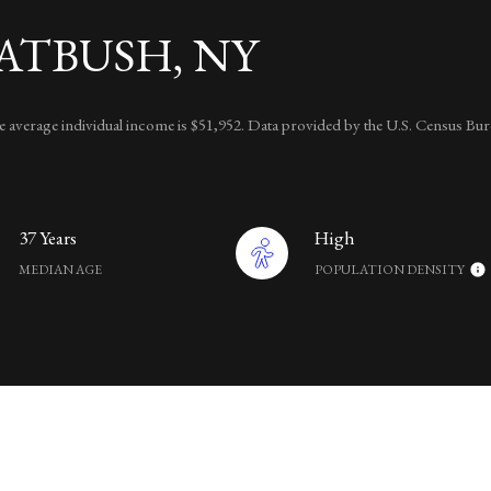
ATBUSH, NY
the average individual income is $51,952. Data provided by the U.S. Census Bur
37 Years
High
MEDIAN AGE
POPULATION DENSITY