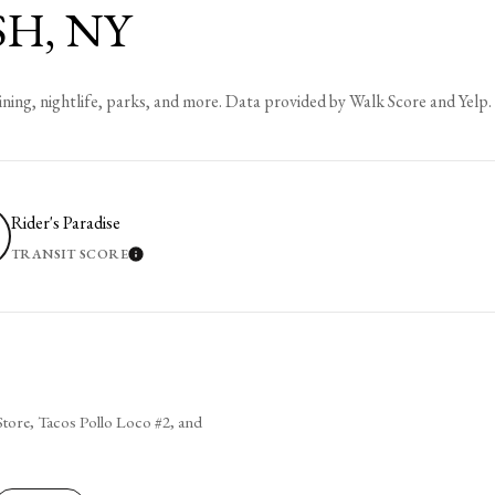
H, NY
ining, nightlife, parks, and more. Data provided by Walk Score and Yelp.
Rider's Paradise
TRANSIT SCORE
 MORE
LEARN MORE
 Store, Tacos Pollo Loco #2, and