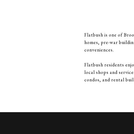
Flatbush is one of Broo
homes, pre-war buildin
conveniences.
Flatbush residents enjo
local shops and servic
condos, and rental buil