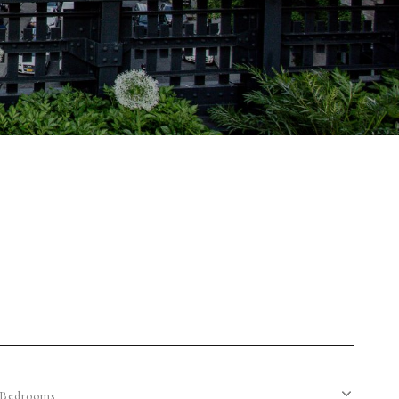
Bedrooms