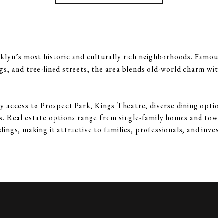
klyn’s most historic and culturally rich neighborhoods. Famous
gs, and tree-lined streets, the area blends old-world charm w
y access to Prospect Park, Kings Theatre, diverse dining optio
es. Real estate options range from single-family homes and to
dings, making it attractive to families, professionals, and inves