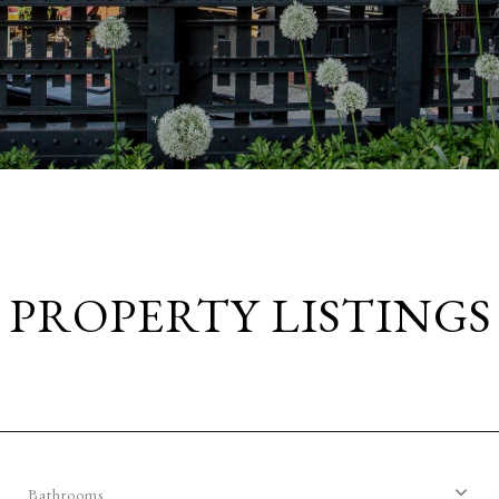
PROPERTY LISTINGS
Bathrooms