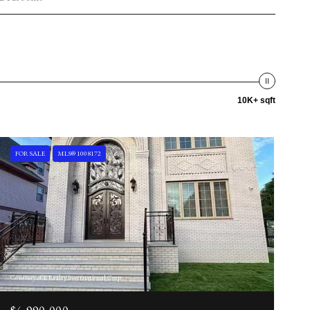
10K+ sqft
FOR SALE
MLS® 1008172
Courtesy of E Realty International Corp