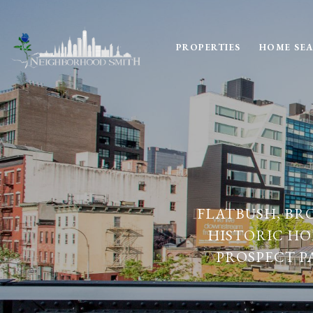
PROPERTIES
HOME SE
FLATBUSH, BR
HISTORIC HO
PROSPECT P