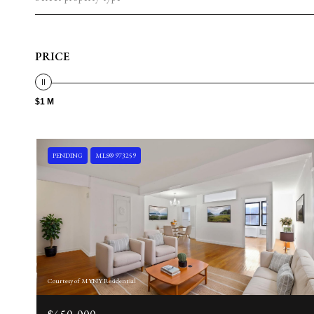
PRICE
$1 M
PENDING
MLS® 973259
Courtesy of MYNY Residential