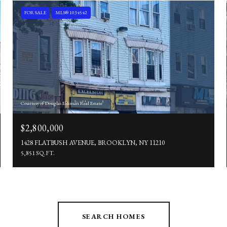
FOR SALE
MLS® 1034542
Courtesy of Douglas Elliman Real Estate
$2,800,000
1428 FLATBUSH AVENUE, BROOKLYN, NY 11210
5,851 SQ.FT.
SEARCH HOMES