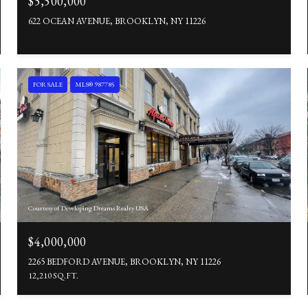
$5,500,000
622 OCEAN AVENUE, BROOKLYN, NY 11226
FOR SALE
MLS® 987785
Courtesy of Developing Dreams Realty USA
$4,000,000
2265 BEDFORD AVENUE, BROOKLYN, NY 11226
12,210 SQ.FT.